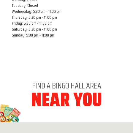
Tuesday: Closed
Wednesday: 5:30 pm - 11:00 pm
Thursday: 5:30 pm - 11:00 pm
Friday: 5:30 pm - 11:00 pm
Saturday: 5:30 pm - 11:00 pm
Sunday: 5:30 pm - 11:00 pm
FIND A BINGO HALL AREA
NEAR YOU