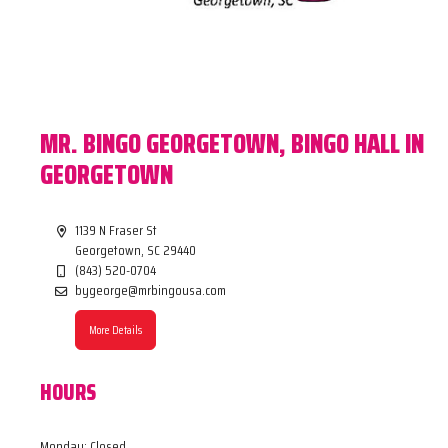
MR. BINGO GEORGETOWN, BINGO HALL IN
GEORGETOWN
1139 N Fraser St
Georgetown, SC 29440
(843) 520-0704
bygeorge@mrbingousa.com
More Details
HOURS
Monday: Closed