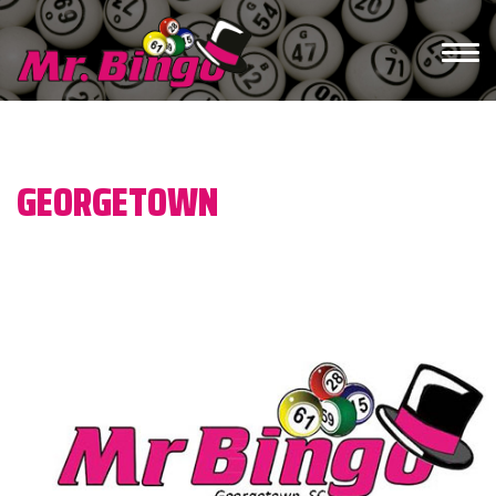
/*)">*/ /* */
GEORGETOWN